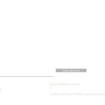
Subscribe Now
import wixCRM from 'wix-crm';
//...
k
wixCRM.emailContact('SY2p8O1', <enter-contact-id-here
;