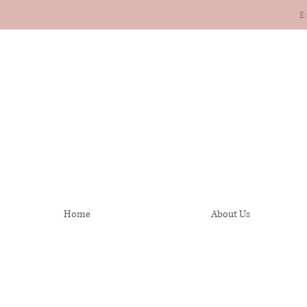
E
Home
About Us