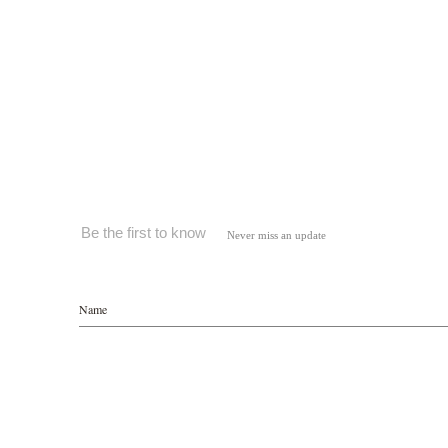
Be the first to know
Never miss an update