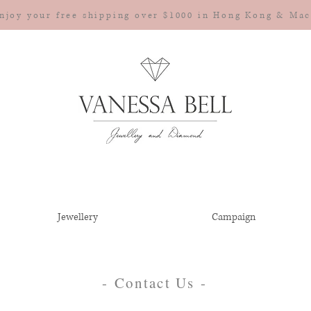
njoy your free shipping over $1000 in Hong Kong & Ma
Jewellery
Campaign
- Contact Us -