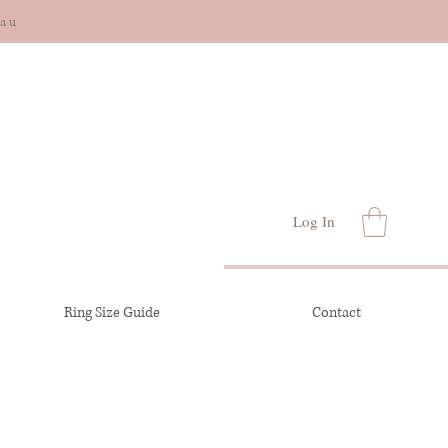
cau
Log In
Ring Size Guide
Contact