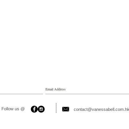
Follow us @
contact@vanessabell.com.h