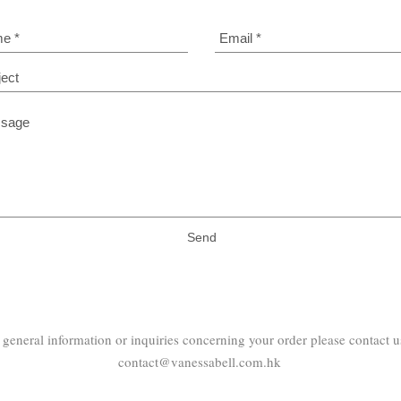
Send
 general information or inquiries concerning your order please contact us
contact@vanessabell.com.hk