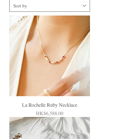
La Rochelle Ruby Necklace
Price
HK$6,588.00