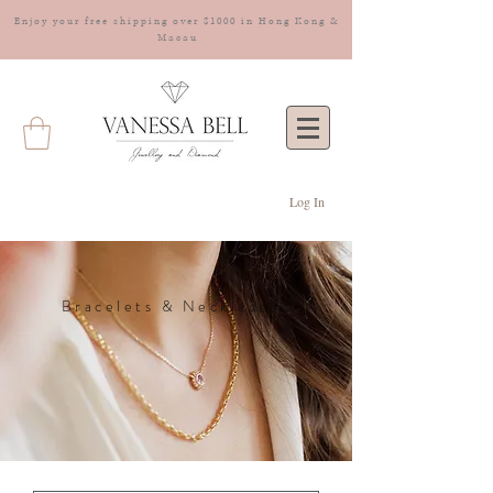
Enjoy your free shipping over $1000 in Hong Kong &
Macau
Log In
Bracelets & Necklaces