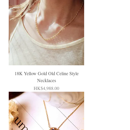
18K Yellow Gold Old Celine Style
Necklaces
Price
HK$4,988.00