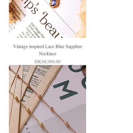
Vintage inspired Lace Blue Sapphire
Necklace
Price
HK$8,988.00