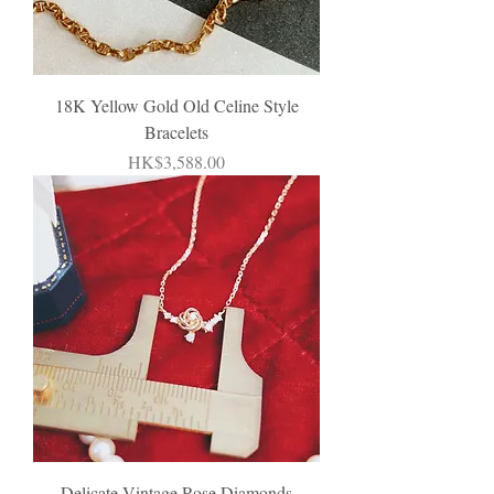
18K Yellow Gold Old Celine Style
Bracelets
Price
HK$3,588.00
Delicate Vintage Rose Diamonds