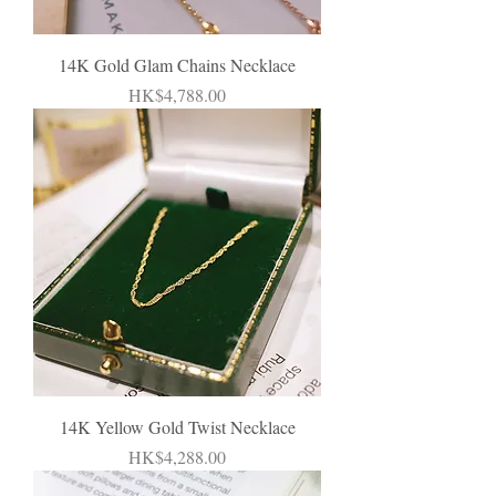
14K Gold Glam Chains Necklace
Price
HK$4,788.00
14K Yellow Gold Twist Necklace
Price
HK$4,288.00