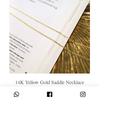
14K Yellow Gold Saddle Necklace
Price
HK$4,788.00