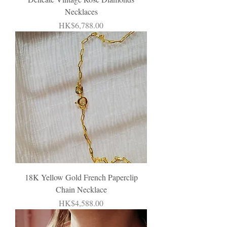
Necklaces
Price
HK$6,788.00
18K Yellow Gold French Paperclip
Chain Necklace
Price
HK$4,588.00