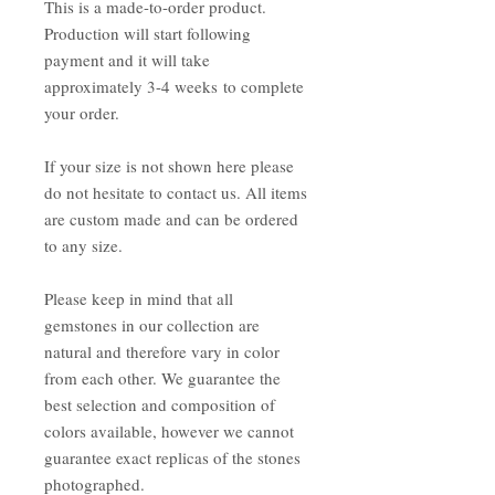
This is a made-to-order product.
Production will start following
payment and it will take
approximately 3-4 weeks to complete
your order.
If your size is not shown here please
do not hesitate to contact us. All items
are custom made and can be ordered
to any size.
Please keep in mind that all
gemstones in our collection are
natural and therefore vary in color
from each other. We guarantee the
best selection and composition of
colors available, however we cannot
guarantee exact replicas of the stones
photographed.