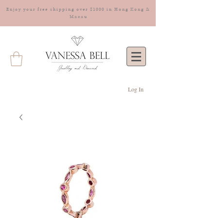
Enjoy your free shipping over $1000 in Hong Kong &
Macau
Log In