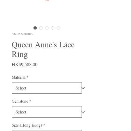
SKU: S016019
Queen Anne's Lace
Ring
Price
HK$9,588.00
Material
*
Gemstone
*
Size (Hong Kong)
*