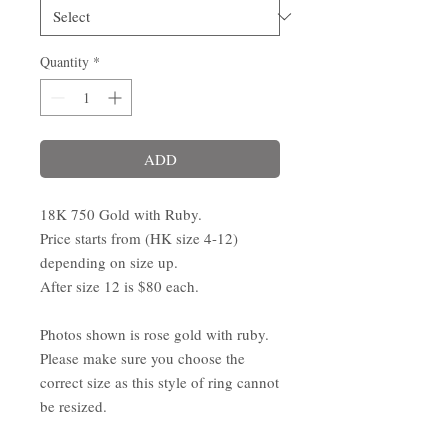
Quantity
*
ADD
18K 750 Gold with Ruby.
Price starts from (HK size 4-12)
depending on size up.
After size 12 is $80 each.
Photos shown is rose gold with ruby.
Please make sure you choose the
correct size as this style of ring cannot
be resized.