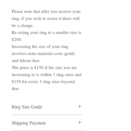
Please note that after you receive your
ring, if you wish to resize it there will
be a charge.
Re-sizing your ring to a smaller size is
$200.
Increasing the size of your ring
involves extra material costs (gold)
and labour fees.
The price is $150 if the size you are
increasing to is within 3 ring sizes and
$150 for every 3 ring sizes beyond
that.
Ring Size Guide
Ring Size Guide
Shipping Payment
Measure the inner diameter of one of your
rings with a ruler, note the size.