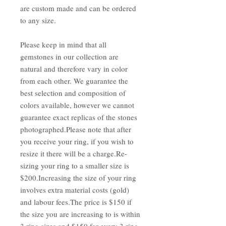
are custom made and can be ordered
to any size.
Please keep in mind that all
gemstones in our collection are
natural and therefore vary in color
from each other. We guarantee the
best selection and composition of
colors available, however we cannot
guarantee exact replicas of the stones
photographed.Please note that after
you receive your ring, if you wish to
resize it there will be a charge.Re-
sizing your ring to a smaller size is
$200.Increasing the size of your ring
involves extra material costs (gold)
and labour fees.The price is $150 if
the size you are increasing to is within