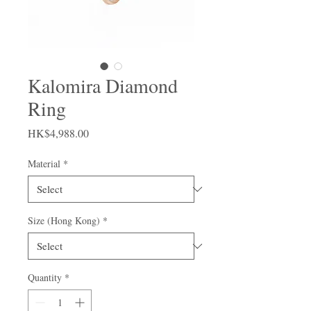
Kalomira Diamond
Ring
Price
HK$4,988.00
Material
*
Size (Hong Kong)
*
Quantity
*