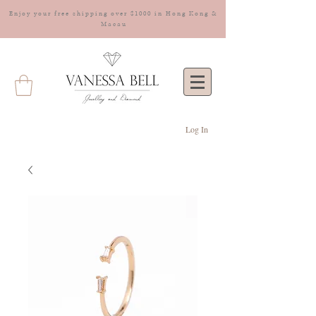
Enjoy your free shipping over $1000 in Hong Kong &
Macau
Log In