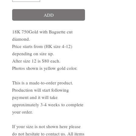
ADD
18K 750Gold with Baguette cut
diamond.
Price starts from (HK size 4-12)
depending on size up.
After size 12 is $80 each.
Photos shown is yellow gold color.
This is a made-to-order product.
Production will start following
payment and it will take
approximately 3-4 weeks to complete
your order.
If your size is not shown here please
do not hesitate to contact us. All items