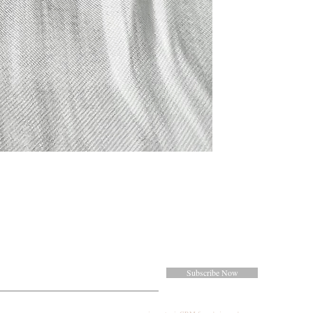
Subscribe Now