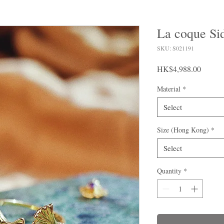
La coque Si
SKU: S021191
Price
HK$4,988.00
Material
*
Select
Size (Hong Kong)
*
Select
Quantity
*