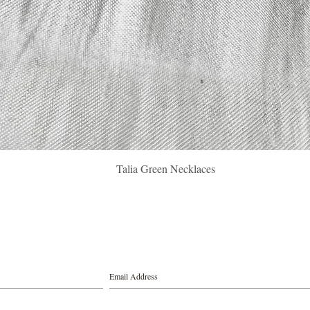
Quick View
Talia Green Necklaces