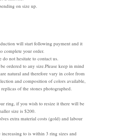
pending on size up.
duction will start following payment and it
to complete your order.
e do not hesitate to contact us.
be ordered to any size.Please keep in mind
 are natural and therefore vary in color from
lection and composition of colors available,
replicas of the stones photographed.
ur ring, if you wish to resize it there will be
aller size is $200.
olves extra material costs (gold) and labour
e increasing to is within 3 ring sizes and