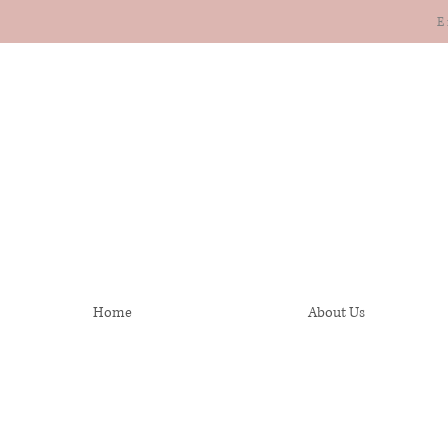
E
Home
About Us