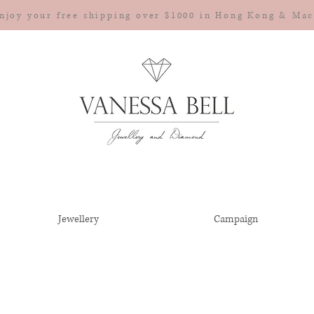
njoy your free shipping over $1000 in Hong Kong & Ma
Jewellery
Campaign