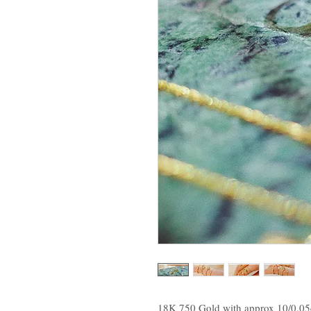
18K 750 Gold with approx 10/0.0