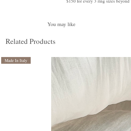
$150 for every 3 ring sizes beyond 
You may like
Related Products
Made In Italy