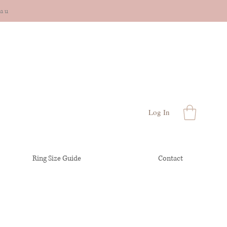
cau
Log In
Ring Size Guide
Contact