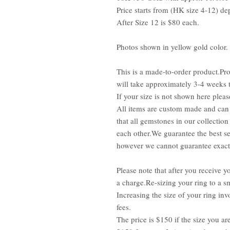
Price starts from (HK size 4-12) de
After Size 12 is $80 each.
Photos shown in yellow gold color.
This is a made-to-order product.Pro
will take approximately 3-4 weeks 
If your size is not shown here pleas
All items are custom made and can 
that all gemstones in our collection
each other.We guarantee the best se
however we cannot guarantee exact 
Please note that after you receive yo
a charge.Re-sizing your ring to a sm
Increasing the size of your ring inv
fees.
The price is $150 if the size you ar