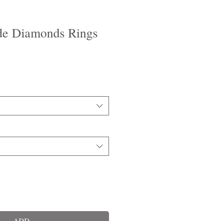
de Diamonds Rings
ADD