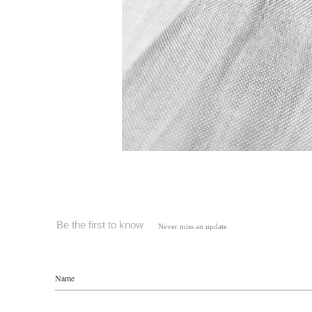
Be the first to know
Never miss an update