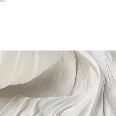
that.