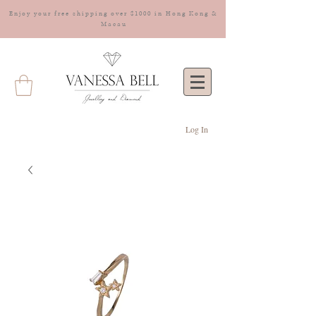
Enjoy your free shipping over $1000 in Hong Kong &
Macau
Log In