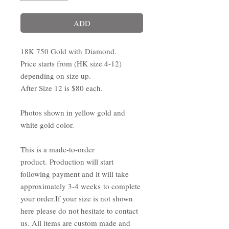
ADD
18K 750 Gold with Diamond.
Price starts from (HK size 4-12)
depending on size up.
After Size 12 is $80 each.
Photos shown in yellow gold and
white gold color.
This is a made-to-order
product. Production will start
following payment and it will take
approximately 3-4 weeks to complete
your order.If your size is not shown
here please do not hesitate to contact
us. All items are custom made and