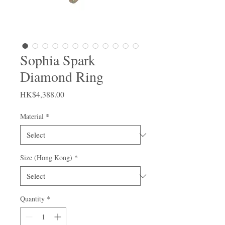
Sophia Spark
Diamond Ring
Price
HK$4,388.00
Material
*
Size (Hong Kong)
*
Quantity
*