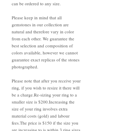
can be ordered to any size.
Please keep in mind that all
gemstones in our collection are
natural and therefore vary in color
from each other. We guarantee the
best selection and composition of
colors available, however we cannot
guarantee exact replicas of the stones
photographed.
Please note that after you receive your
ring, if you wish to resize it there will
be a charge.Re-sizing your ring to a
smaller size is $200.Increasing the
size of your ring involves extra
material costs (gold) and labour
fees.The price is $150 if the size you
are increasing to is within 3 ring sizes