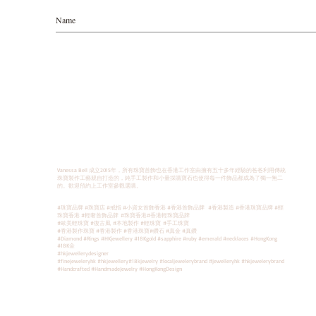
Vanessa Bell 成立2015年，所有珠寶首飾也在香港工作室由擁有五十多年經驗的爸爸利用傳統
珠寶製作工藝親自打造的，純手工製作和小量採購寶石也使得每一件飾品都成為了獨一無二
的。歡迎預約上工作室參觀選購。
#珠寶品牌 #珠寶店 #戒指 #小資女首飾香港 #香港首飾品牌 #香港製造 #香港珠寶品牌 #輕
珠寶香港 #輕奢首飾品牌
#珠寶香港
#香港輕珠寶品牌
#歐美輕珠寶 #復古風
#本地製作 #輕珠寶
#手工珠寶
#香港製作珠寶 #香港製作 #香港珠寶#鑽石 #真金 #真鑽
#Diamond #Rings #HKjewellery #18Kgold #sapphire #ruby #emerald #necklaces #HongKong
#18K金
#hkjewellerydesigner
#finejeweleryhk #hkjewellery#18kjewelry #localjewelerybrand #jewelleryhk #hkjewelerybrand
#Handcrafted #HandmadeJewelry #HongKongDesign