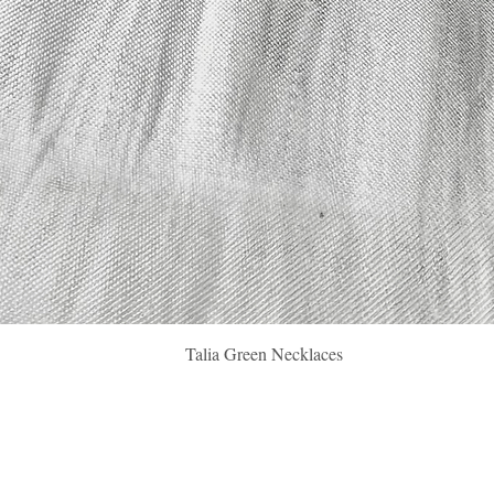
Quick View
Talia Green Necklaces