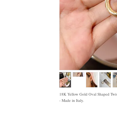
18K Yellow Gold Oval Shaped Twist
- Made in Italy.