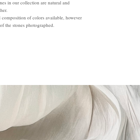
nes in our collection are natural and
her.
d composition of colors available, however
 of the stones photographed.