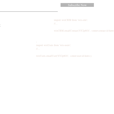
Subscribe Now
import wixCRM from 'wix-crm';
//...
k
wixCRM.emailContact('SY2p8O1', <enter-contact-id-here
;
import wixUsers from 'wix-users';
//...
wixUsers.emailUser('SY2p8O1', <enter-user-id-here>);