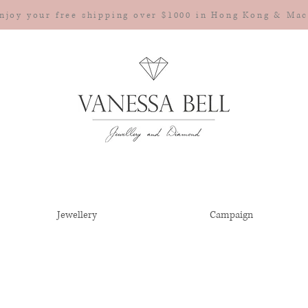
njoy your free shipping over $1000 in Hong Kong & Ma
Jewellery
Campaign