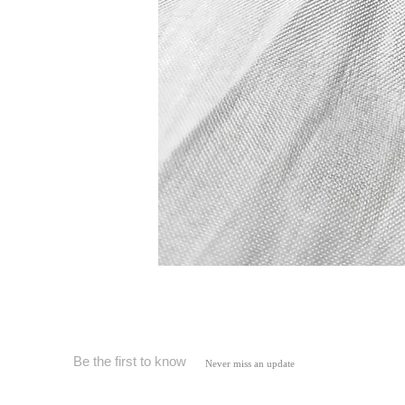
Be the first to know
Never miss an update