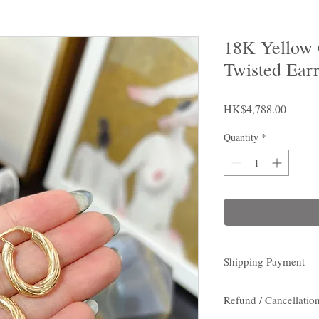
18K Yellow 
Twisted Ear
Price
HK$4,788.00
Quantity
*
Shipping Payment
Shipping Payment
Refund / Cancellatio
Destination:
Hong Kon
(non- residents area) / 