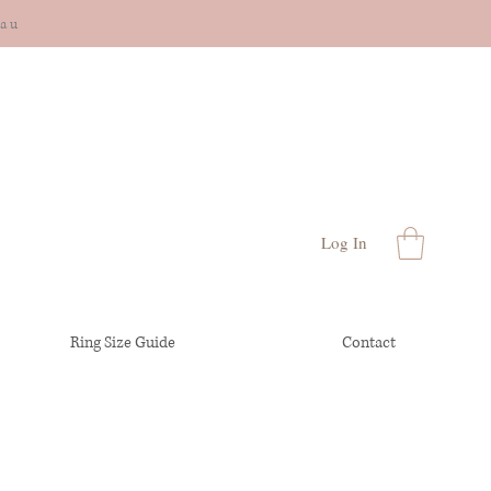
cau
Log In
Ring Size Guide
Contact