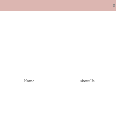
E
Home
About Us