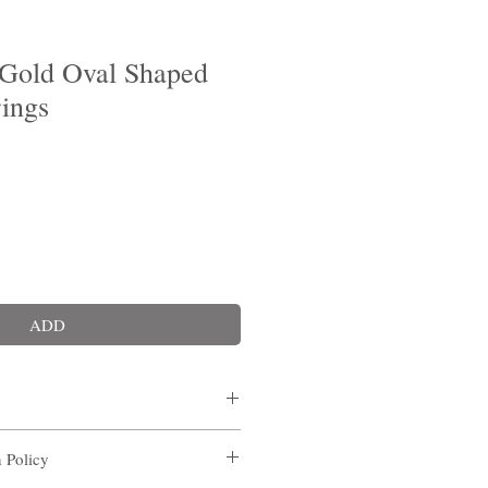
Gold Oval Shaped
rings
ADD
n Policy
g/ Macau
Self pick up point