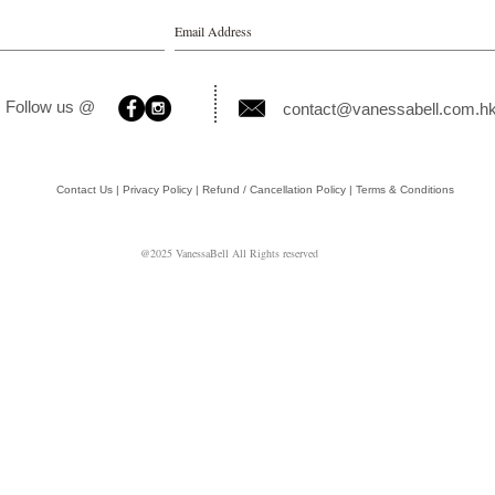
Follow us @
contact@vanessabell.com.h
Contact Us | Privacy Policy | Refund / Cancellation Policy | Terms & Conditions
@2025 VanessaBell All Rights reserved