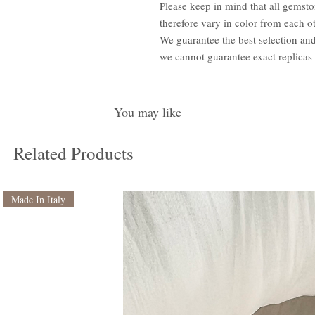
Please keep in mind that all gemsto
therefore vary in color from each ot
We guarantee the best selection an
we cannot guarantee exact replicas
You may like
Related Products
Made In Italy