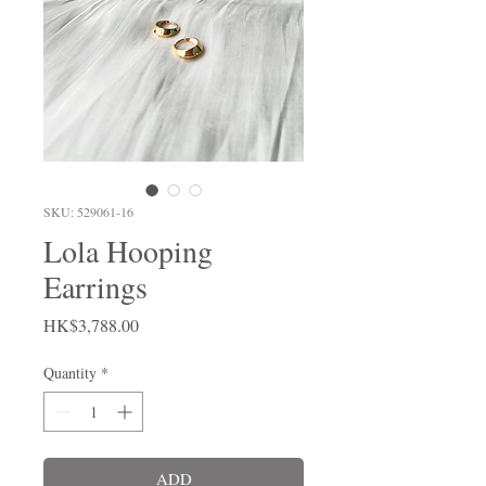
SKU: 529061-16
Lola Hooping
Earrings
Price
HK$3,788.00
Quantity
*
ADD