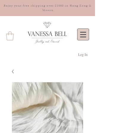
Enjoy your free shipping over $1000 in Hong Kong &
Macau
Log In