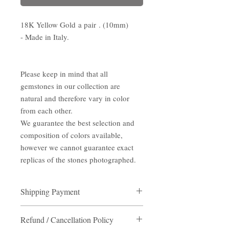
18K Yellow Gold a pair . (10mm)
- Made in Italy.
Please keep in mind that all
gemstones in our collection are
natural and therefore vary in color
from each other.
We guarantee the best selection and
composition of colors available,
however we cannot guarantee exact
replicas of the stones photographed.
Shipping Payment
Shipping Payment
Refund / Cancellation Policy
Destination:
Hong Kong/ Macau