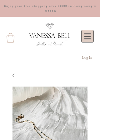
Enjoy your free shipping over $1000 in Hong Kong &
Macau
Log In