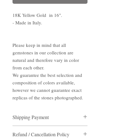
18K Yellow Gold in 16".
- Made in Italy.
Please keep in mind that all
gemstones in our collection are
natural and therefore vary in color
from each other.
We guarantee the best selection and
composition of colors available,
however we cannot guarantee exact
replicas of the stones photographed.
Shipping Payment
Shipping Payment
Refund / Cancellation Policy
Destination:
Hong Kong/ Macau