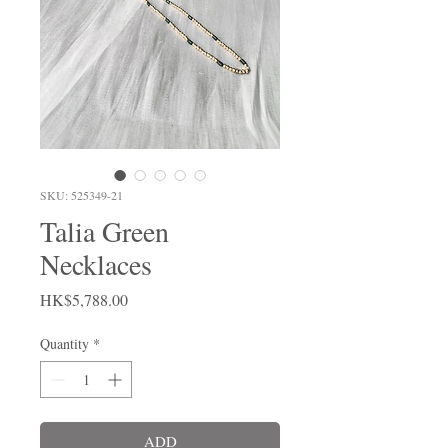
SKU: 525349-21
Talia Green
Necklaces
Price
HK$5,788.00
Quantity
*
ADD