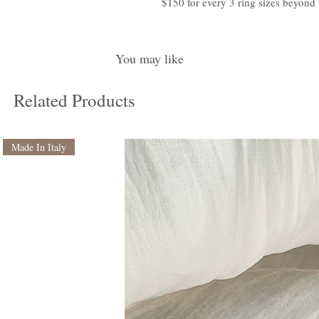
$150 for every 3 ring sizes beyond 
You may like
Related Products
Made In Italy