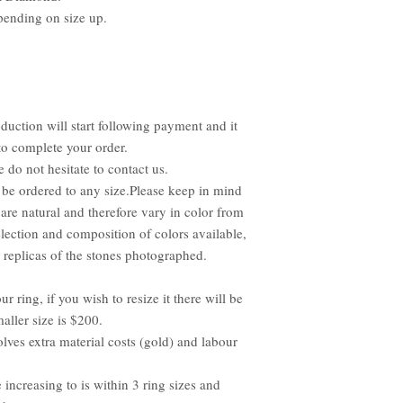
pending on size up.
duction will start following payment and it
to complete your order.
e do not hesitate to contact us.
be ordered to any size.Please keep in mind
 are natural and therefore vary in color from
lection and composition of colors available,
replicas of the stones photographed.
ur ring, if you wish to resize it there will be
aller size is $200.
olves extra material costs (gold) and labour
e increasing to is within 3 ring sizes and