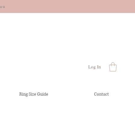
cau
Log In
Ring Size Guide
Contact