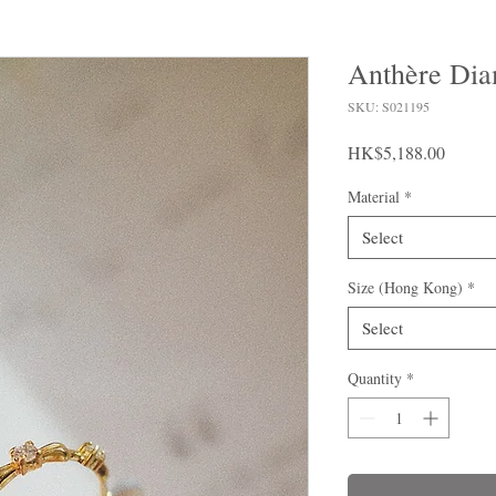
Anthère Dia
SKU: S021195
Price
HK$5,188.00
Material
*
Select
Size (Hong Kong)
*
Select
Quantity
*