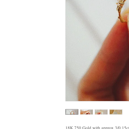
18K 750 Gold with approx 3/0.15c