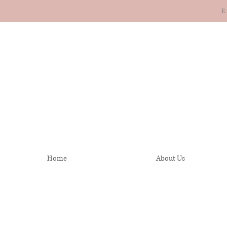
E
Home
About Us