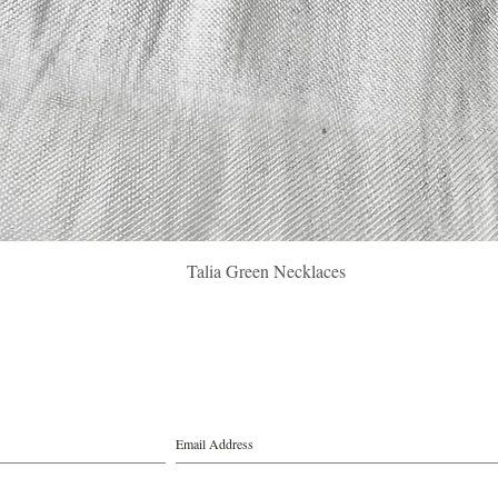
Quick View
Talia Green Necklaces