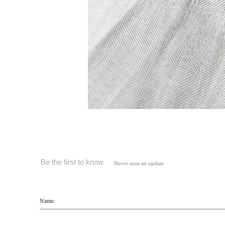
Be the first to know
Never miss an update