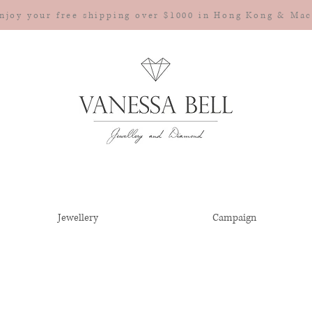
njoy your free shipping over $1000 in Hong Kong & Ma
Jewellery
Campaign