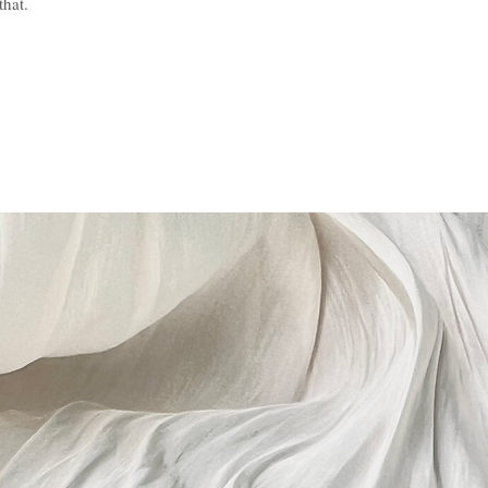
that.