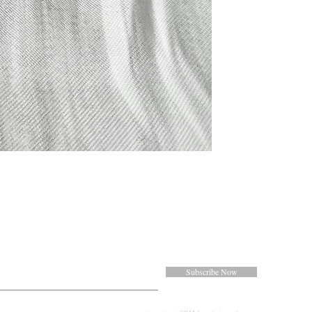
Subscribe Now