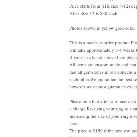
Price starts from (HK size 4-12) de
After Size 12 is $80 each.
Photos shown in yellow gold color.
This is a made-to-order product.Pro
will take approximately 3-4 weeks 
If your size is not shown here pleas
All items are custom made and can 
that all gemstones in our collection
each other.We guarantee the best se
however we cannot guarantee exact 
Please note that after you receive yo
a charge.Re-sizing your ring to a sm
Increasing the size of your ring inv
fees.
The price is $150 if the size you ar