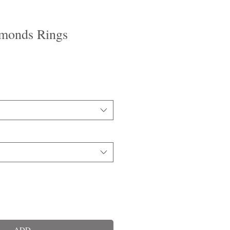
monds Rings
ADD