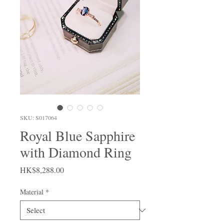
SKU: S017064
Royal Blue Sapphire
with Diamond Ring
Price
HK$8,288.00
Material
*