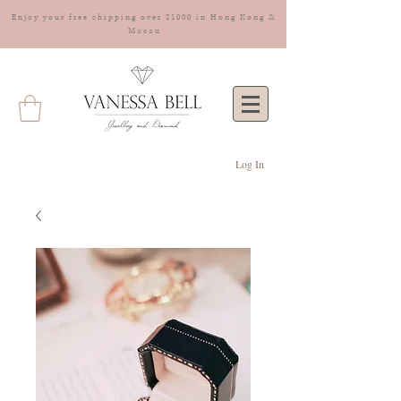
Enjoy your free shipping over $1000 in Hong Kong &
Macau
Log In