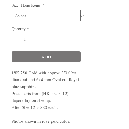
Size (Hong Kong)
*
Quantity
*
ADD
18K 750 Gold with approx 2/0.09ct
diamond and 6x4 mm Oval cut Royal
blue sapphire.
Price starts from (HK size 4-12)
depending on size up.
After Size 12 is $80 each.
Photos shown in rose gold color.