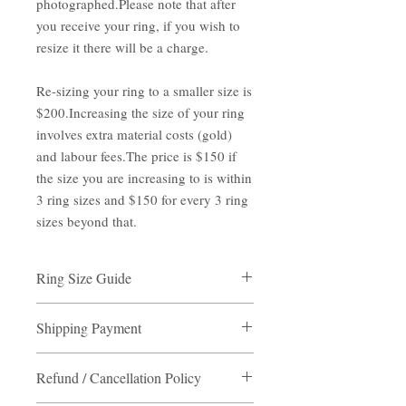
photographed.Please note that after
you receive your ring, if you wish to
resize it there will be a charge.
Re-sizing your ring to a smaller size is
$200.Increasing the size of your ring
involves extra material costs (gold)
and labour fees.The price is $150 if
the size you are increasing to is within
3 ring sizes and $150 for every 3 ring
sizes beyond that.
Ring Size Guide
Measure the inner diameter of one of your
Shipping Payment
rings with a ruler, note the size.
Read more about please go to ring guide
Shipping Payment
page.
Refund / Cancellation Policy
Destination:
Hong Kong/ Macau
(non- residents area) / Self pick up point