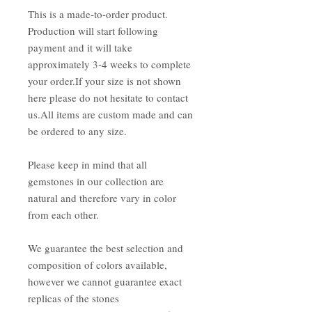
This is a made-to-order product.
Production will start following
payment and it will take
approximately 3-4 weeks to complete
your order.If your size is not shown
here please do not hesitate to contact
us.All items are custom made and can
be ordered to any size.
Please keep in mind that all
gemstones in our collection are
natural and therefore vary in color
from each other.
We guarantee the best selection and
composition of colors available,
however we cannot guarantee exact
replicas of the stones