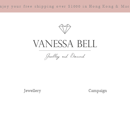
njoy your free shipping over $1000 in Hong Kong & Ma
Jewellery
Campaign