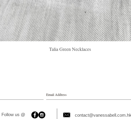
Quick View
Talia Green Necklaces
Follow us @
contact@vanessabell.com.h