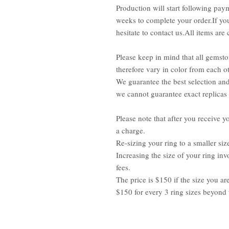
Production will start following pay
weeks to complete your order.If you
hesitate to contact us.All items ar
Please keep in mind that all gemsto
therefore vary in color from each ot
We guarantee the best selection an
we cannot guarantee exact replicas
Please note that after you receive yo
a charge.
Re-sizing your ring to a smaller siz
Increasing the size of your ring inv
fees.
The price is $150 if the size you ar
$150 for every 3 ring sizes beyond 