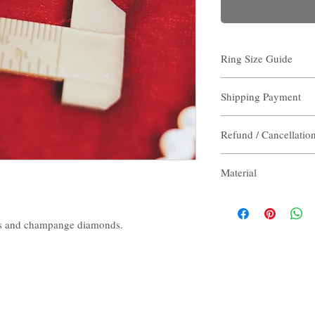
Ring Size Guide
Measure the inner diame
Shipping Payment
note the size.
Read more about please
Shipping Payment
Refund / Cancellatio
Destination:
Hong Kon
(non- residents area) / 
Refund / Cancellation
Shipping:
Free
Material
Please note that all th
Total delivery time:
De
we cannot accept return
note that at peak times,
- 18Karat 750 Gold
Destination:
Other Cou
- Diamond
s and champange diamonds.
Shipping:
$320
- Nature Gemstone
Total delivery time:
De
- Made in Hong Kong
note that at peak times,