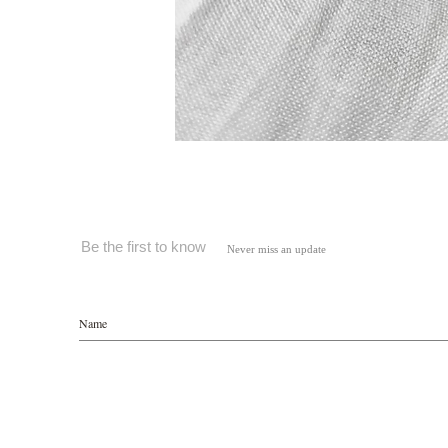
Be the first to know
Never miss an update