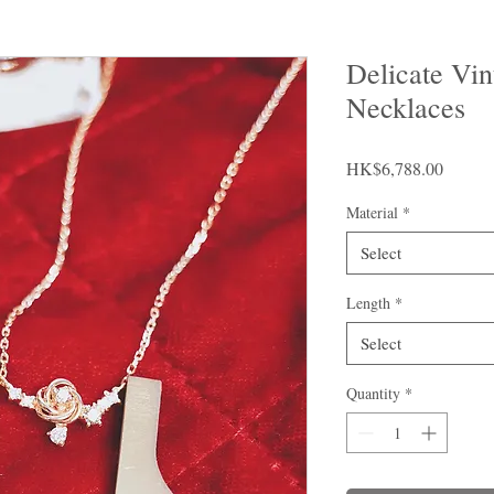
Delicate Vi
Necklaces
Price
HK$6,788.00
Material
*
Select
Length
*
Select
Quantity
*