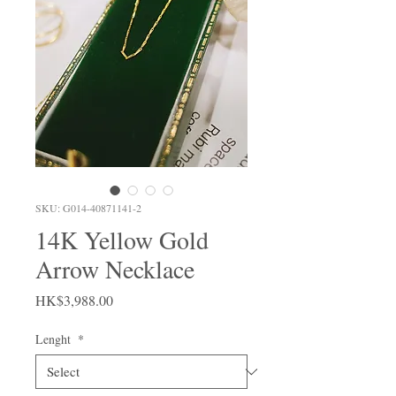
SKU: G014-40871141-2
14K Yellow Gold
Arrow Necklace
Price
HK$3,988.00
Lenght
*