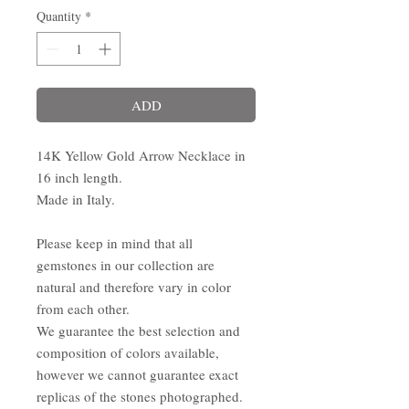
Quantity
*
ADD
14K Yellow Gold Arrow Necklace in
16 inch length.
Made in Italy.
Please keep in mind that all
gemstones in our collection are
natural and therefore vary in color
from each other.
We guarantee the best selection and
composition of colors available,
however we cannot guarantee exact
replicas of the stones photographed.