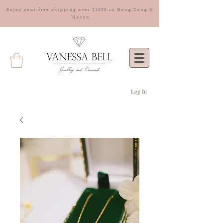
Enjoy your free shipping over $1000 in Hong Kong &
Macau
Log In